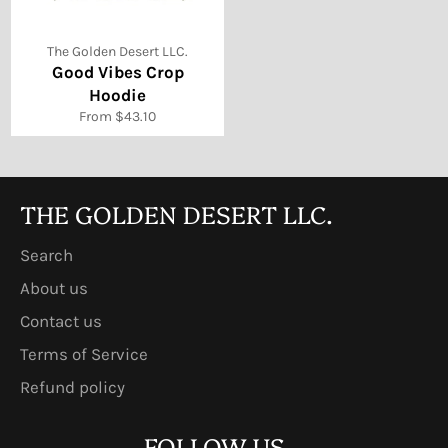
The Golden Desert LLC.
Good Vibes Crop
Hoodie
From $43.10
THE GOLDEN DESERT LLC.
Search
About us
Contact us
Terms of Service
Refund policy
FOLLOW US