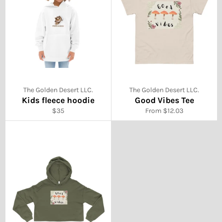
The Golden Desert LLC.
The Golden Desert LLC.
Kids fleece hoodie
Good Vibes Tee
Regular
$35
From $12.03
price