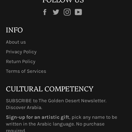
Facebook
Twitter
Instagram
YouTube
INFO
About us
Privacy Policy
Return Policy
Terms of Services
CULTURAL COMPETENCY
SUBSCRIBE to The Golden Desert Newsletter.
Discover Arabia.
Sign-up for an artistic gift
, pick any name to be
written in the Arabic language. No purchase
required.