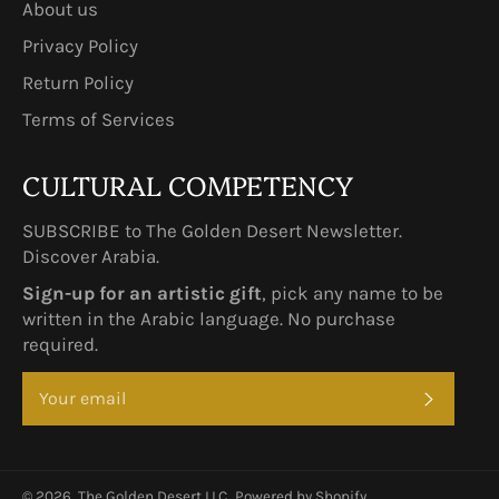
About us
Privacy Policy
Return Policy
Terms of Services
CULTURAL COMPETENCY
SUBSCRIBE to The Golden Desert Newsletter.
Discover Arabia.
Sign-up for an artistic gift
, pick any name to be
written in the Arabic language. No purchase
required.
SUBSCRI
© 2026,
The Golden Desert LLC.
.
Powered by Shopify