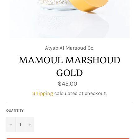
Atyab Al Marsoud Co.
MAMOUL MARSHOUD
GOLD
Regular
$45.00
price
Shipping
calculated at checkout.
QUANTITY
−
+