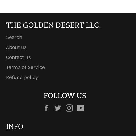
THE GOLDEN DESERT LLC.
Search
About us
Contact us
Terms of Service
Refund policy
FOLLOW US
Facebook
Twitter
Instagram
YouTube
INFO