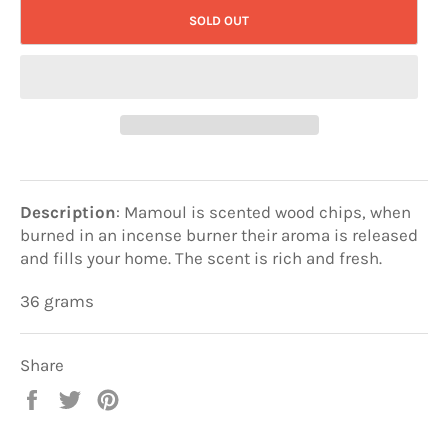
SOLD OUT
Description
: Mamoul is scented wood chips, when
burned in an incense burner their aroma is released
and fills your home. The scent is rich and fresh.
36 grams
Share
Share
Tweet
Pin
on
on
on
Facebook
Twitter
Pinterest